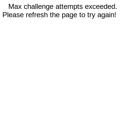
Max challenge attempts exceeded.
Please refresh the page to try again!