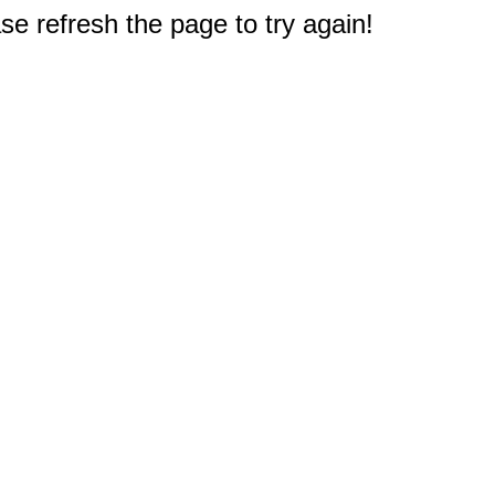
e refresh the page to try again!