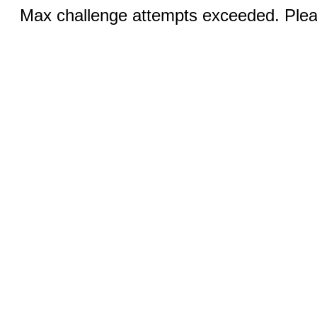
Max challenge attempts exceeded. Pleas